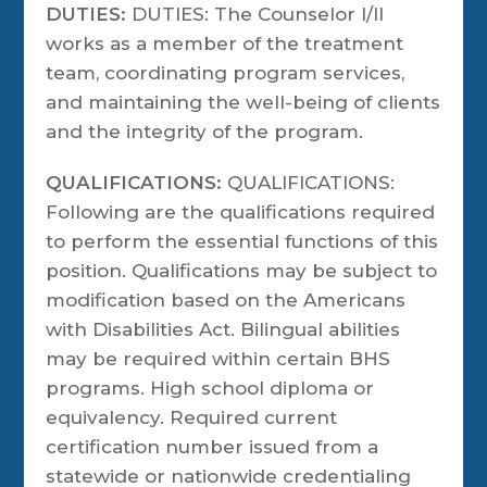
DUTIES:
DUTIES: The Counselor I/II
works as a member of the treatment
team, coordinating program services,
and maintaining the well-being of clients
and the integrity of the program.
QUALIFICATIONS:
QUALIFICATIONS:
Following are the qualifications required
to perform the essential functions of this
position. Qualifications may be subject to
modification based on the Americans
with Disabilities Act. Bilingual abilities
may be required within certain BHS
programs. High school diploma or
equivalency. Required current
certification number issued from a
statewide or nationwide credentialing