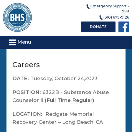
Emergency Support -
988
(310) 679-9126
DONATE
Menu
Careers
DATE:
Tuesday, October 24,2023
POSITION:
6322B - Substance Abuse
Counselor II
(Full Time Regular)
LOCATION:
Redgate Memorial
Recovery Center – Long Beach, CA