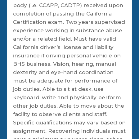
body (i.e. CCAPP, CADTP) received upon
completion of passing the California
Certification exam. Two years supervised
experience working in substance abuse
and/or a related field. Must have valid
California driver’s license and liability
insurance if driving personal vehicle on
BHS business. Vision, hearing, manual
dexterity and eye-hand coordination
must be adequate for performance of
job duties. Able to sit at desk, use
keyboard, write and physically perform
other job duties. Able to move about the
facility to observe clients and staff.
Specific qualifications may vary based on
assignment. Recovering individuals must