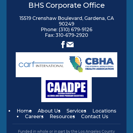
BHS Corporate Office
15519 Crenshaw Boulevard, Gardena, CA
90249
Phone:
(310) 679-9126
Fax: 310-679-2920
Home
About Us
Services
Locations
Careers
Resources
Contact Us
Funded in whole or in part by the Los Angeles County