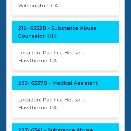
Wilmington, CA
219- 6332B - Substance Abuse
Counselor II/III
Location: Pacifica House -
Hawthorne, CA
223- 6337B - Medical Assistant
Location: Pacifica House –
Hawthorne, CA
227- 6341 - Substance Abuse