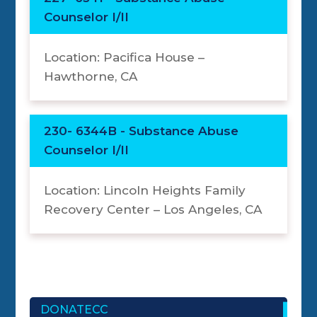
Counselor I/II
Location: Pacifica House –
Hawthorne, CA
230- 6344B - Substance Abuse
Counselor I/II
Location: Lincoln Heights Family
Recovery Center – Los Angeles, CA
DONATECC