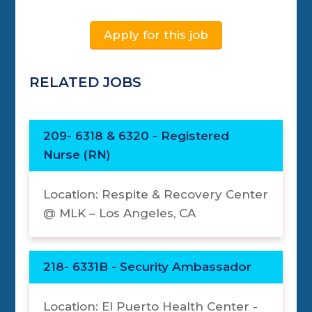
Apply for this job
RELATED JOBS
209- 6318 & 6320 - Registered
Nurse (RN)
Location: Respite & Recovery Center
@ MLK – Los Angeles, CA
218- 6331B - Security Ambassador
Location: El Puerto Health Center -