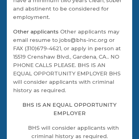
have a minimum two years clean, sober
and abstinent to be considered for
employment.
Other applicants
Other applicants may
email resume to jobs@bhs-inc.org or
FAX (310)679-4621, or apply in person at
15519 Crenshaw Blvd., Gardena, CA.. NO
PHONE CALLS PLEASE. BHS IS AN
EQUAL OPPORTUNITY EMPLOYER BHS
will consider applicants with criminal
history as required.
BHS IS AN EQUAL OPPORTUNITY
EMPLOYER
BHS will consider applicants with
criminal history as required.