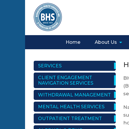
Home
About Us
H
SERVICES
CLIENT ENGAGEMENT
BH
NAVIGATION SERVICES
(B
se
WITHDRAWAL MANAGEMENT
MENTAL HEALTH SERVICES
Na
su
OUTPATIENT TREATMENT
ho