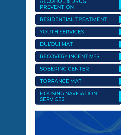
ALCOHOL & DRUG
PREVENTION
RESIDENTIAL TREATMENT
YOUTH SERVICES
DUI/DUI MAT
RECOVERY INCENTIVES
SOBERING CENTER
TORRANCE MAT
HOUSING NAVIGATION
SERVICES