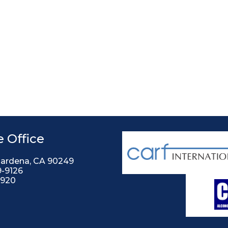
 Office
Gardena, CA 90249
9-9126
2920