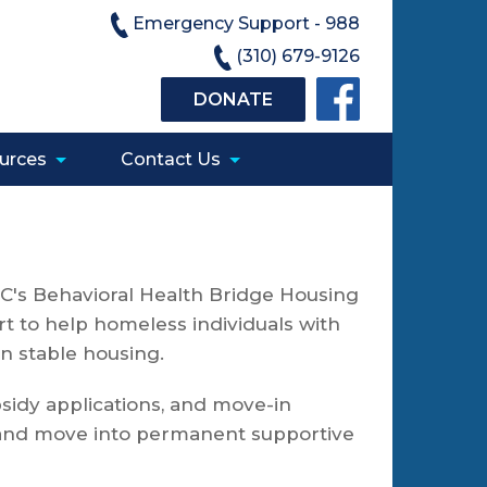
Emergency Support - 988
(310) 679-9126
DONATE
urces
Contact Us
C's Behavioral Health Bridge Housing
t to help homeless individuals with
in stable housing.
bsidy applications, and move-in
s and move into permanent supportive