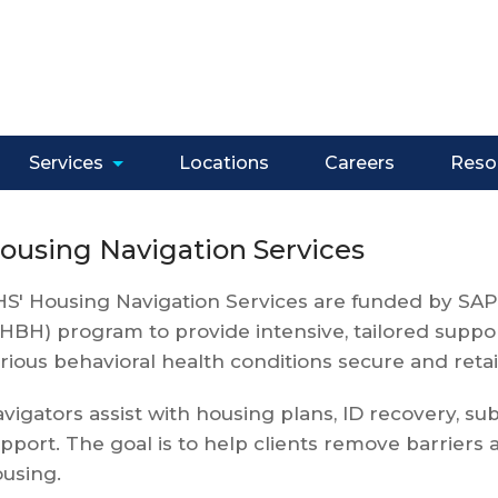
Services
Locations
Careers
Reso
ousing Navigation Services
S' Housing Navigation Services are funded by SAP
HBH) program to provide intensive, tailored suppor
rious behavioral health conditions secure and reta
vigators assist with housing plans, ID recovery, su
pport. The goal is to help clients remove barrier
using.