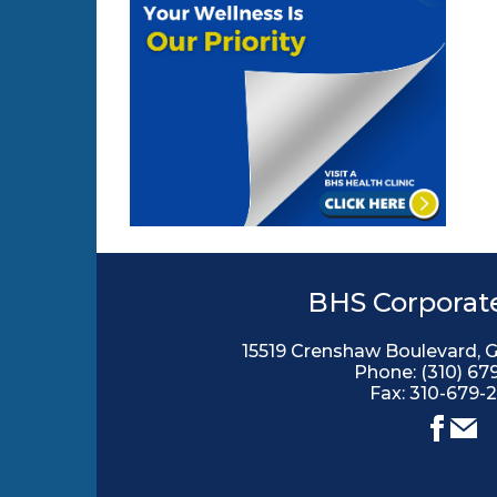
BHS Corporate
15519 Crenshaw Boulevard, 
Phone:
(310) 67
Fax: 310-679-