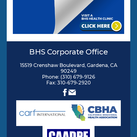
BHS Corporate Office
15519 Crenshaw Boulevard, Gardena, CA
90249
Phone:
(310) 679-9126
Fax: 310-679-2920