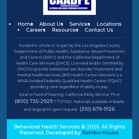
Home
About Us
Services
Locations
Careers
Resources
Contact Us
Funded in whole or in part by the Los Angeles County
Department of Public Health, Substance Abuse Prevention
and Control (SAPC) and the California Department of
Health Care Services (DHCS). Licensed and/or certified by
DHCS to provide substance use disorder treatment and
mental health services. BHS Health Center Network is a
HRSA-funded Federally Qualified Health Center (FQHC)
providing care regardless of ability to pay.
Deaf or hard of hearing: California Relay Service 711 or
(800) 735-2929
TTY/TDD. Materials available in Braille
(310) 679-9126
and large print upon request:
.
Behavioral Health Services © 2026. All Rights
Reserved. Developed by
Rambo House.