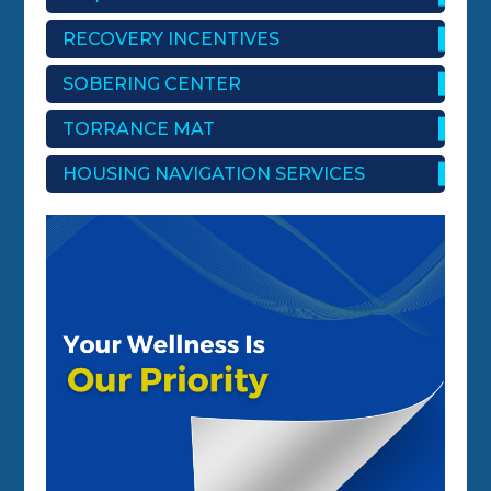
RECOVERY INCENTIVES
SOBERING CENTER
TORRANCE MAT
HOUSING NAVIGATION SERVICES