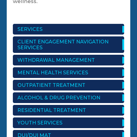
wellness.
SERVICES
CLIENT ENGAGEMENT NAVIGATION
SERVICES
WITHDRAWAL MANAGEMENT
MENTAL HEALTH SERVICES
OUTPATIENT TREATMENT
ALCOHOL & DRUG PREVENTION
RESIDENTIAL TREATMENT
YOUTH SERVICES
DUI/DUI MAT