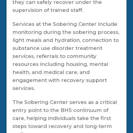
they can safely recover under the
supervision of trained staff.
Services at the Sobering Center include
monitoring during the sobering process,
light meals and hydration, connection to
substance use disorder treatment
services, referrals to community
resources including housing, mental
health, and medical care, and
engagement with recovery support
services.
The Sobering Center serves as a critical
entry point to the BHS continuum of
care, helping individuals take the first
steps toward recovery and long-term