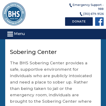
Emergency Support -
988
(310) 679-9126
DONATE
Menu
Sobering Center
The BHS Sobering Center provides a
safe, supportive environment for
individuals who are publicly intoxicated
and need a place to sober up. Rather
than being taken to jail or the
emergency room, individuals are
brought to the Sobering Center where