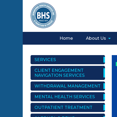
Home
About Us
SERVICES
CLIENT ENGAGEMENT
NAVIGATION SERVICES
WITHDRAWAL MANAGEMENT
MENTAL HEALTH SERVICES
OUTPATIENT TREATMENT