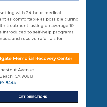
setting with 24-hour medical
ent as comfortable as possible during
th treatment lasting on average 10 –
re introduced to self-help programs
us, and receive referrals for
gate Memorial Recovery Center
Chestnut Avenue
Beach, CA 90813
99-8444