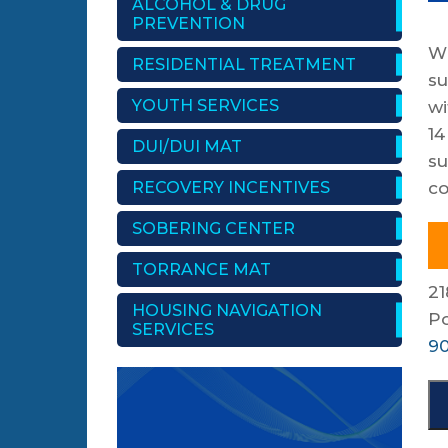
ALCOHOL & DRUG
PREVENTION
Wi
RESIDENTIAL TREATMENT
su
YOUTH SERVICES
wi
14
DUI/DUI MAT
su
RECOVERY INCENTIVES
co
SOBERING CENTER
TORRANCE MAT
21
HOUSING NAVIGATION
P
SERVICES
90