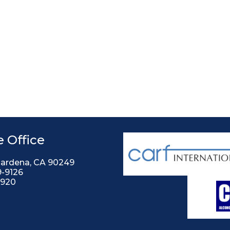
 Office
Gardena, CA 90249
9-9126
2920