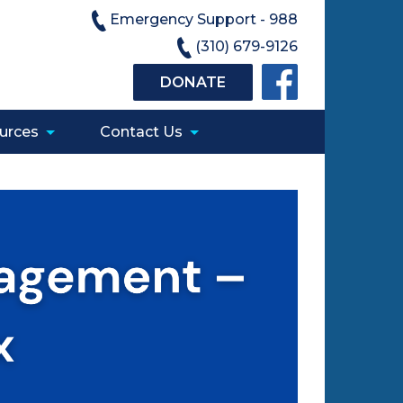
Emergency Support - 988
(310) 679-9126
DONATE
urces
Contact Us