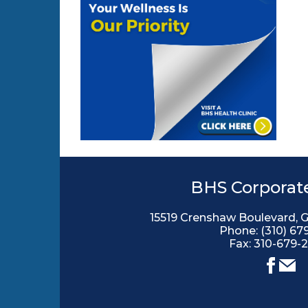
BHS Corporate
15519 Crenshaw Boulevard, 
Phone:
(310) 67
Fax: 310-679-