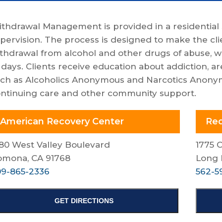
thdrawal Management is provided in a residential 
pervision. The process is designed to make the cli
thdrawal from alcohol and other drugs of abuse, wi
 days. Clients receive education about addiction, a
ch as Alcoholics Anonymous and Narcotics Anonymo
ntinuing care and other community support.
American Recovery Center
Red
80 West Valley Boulevard
1775 
omona, CA 91768
Long 
9-865-2336
562-5