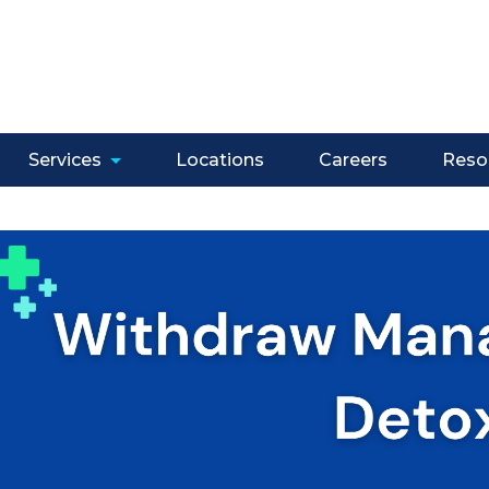
Services
Locations
Careers
Reso